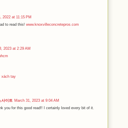
5, 2022 at 11:15 PM
ad to read this!
www.knoxvilleconcretepros.com
3, 2023 at 2:29 AM
tphcm
ý xách tay
카지노사이트
March 31, 2023 at 9:04 AM
nk you for this good read!! I certainly loved every bit of it.