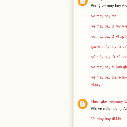
Đại lý vé máy bay Ai
ve may bay tet
vé máy bay đi Mỹ Vie
vé máy bay đi Pháp 
giá vé máy bay từ vi
vé máy bay từ đài loa
ve may bay di Anh gia
vé máy bay giá rẻ h
Reply
Huongkv
February 3
Đặt vé máy bay tại A
Ve may bay di My