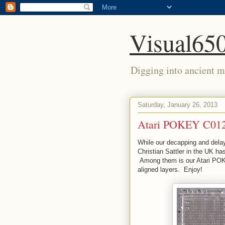
Visual650
Digging into ancient mi
Saturday, January 26, 2013
Atari POKEY C012
While our decapping and delay
Christian Sattler in the UK h
Among them is our Atari POK
aligned layers. Enjoy!