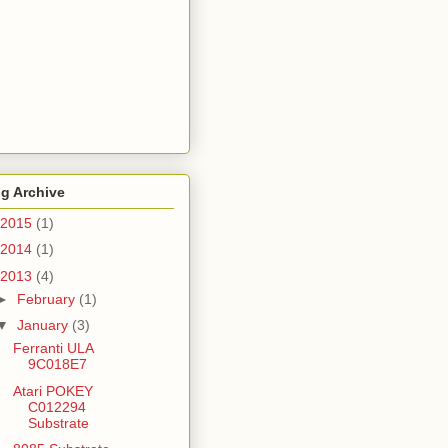
g Archive
2015
(1)
2014
(1)
2013
(4)
►
February
(1)
▼
January
(3)
Ferranti ULA
9C018E7
Atari POKEY
C012294
Substrate