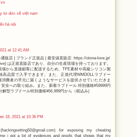
 vn
y từ đức về việt nam
ến hà nội
2021 at 12:41 AM
通販店 | ブランド正規品 | 最安値直販店: https://otona-love.jp/
na love) は正規直販店であり、自分の生産現場を持っております。
現場から直接顧客に配送するため、TPE素材や高級シリコン製
格高品質で入手できます。また、正規代理WMDOLLラブドー
接消費者の手元に届くようなサービスを提供させていただきま
安全への取り組み。また、新着ラブドール 特別価格¥59999円
解型ラブドール特別価格¥66,999円から（税込み)
er 18, 2021 at 10:36 PM
(hackingsetting50@gmail.com) for exposing my cheating
 me i got a lot of evidences and proofs that shows that my