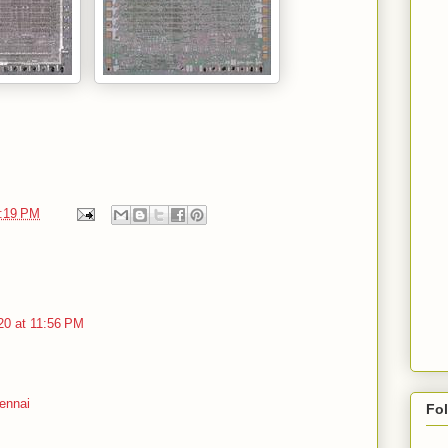
:19 PM
20 at 11:56 PM
ennai
Fo