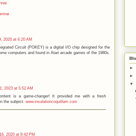
nnai
ennai
, 2020 at 6:20 AM
grated Circuit (POKEY) is a digital I/O chip designed for the
 home computers and found in Atari arcade games of the 1980s.
Blo
►
►
▼
11, 2023 at 5:52 AM
ontent is a game-changer! It provided me with a fresh
on the subject.
www.insulationcoquitlam.com
6, 2020 at 8:42 PM