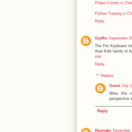
Project Center in Che
Python Training in Ch
Reply
Gryffin
September 29
The Pot Keyboard Inte
Atari 8-bit family of
site
Reply
Replies
Guest
July 
Wow, this c
perspective 
Reply
Huongkv
November 1