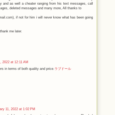
y and as well a cheater ranging from his text messages, call
ages, deleted messages and many more, All thanks to
il.com), if not for him i will never know what has been going
thank me later.
, 2022 at 12:11 AM
rs in terms of both quality and price.
ラブドール
ary 11, 2022 at 1:02 PM