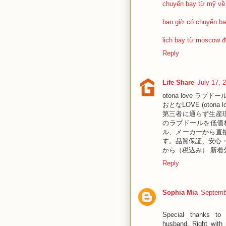
chuyến bay từ mỹ về
bao giờ có chuyến ba
lịch bay từ moscow đ
Reply
Life Share
July 17, 
otona love ラブドール
おとなLOVE (oto
第三者に通らず生産
のラブドールを低価
ル、メーカーから直
す。品質保証、安心・
から（税込み） 新着分
Reply
Sophia Mia
Septemb
Special thanks to 
husband. Right with