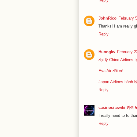
Reply
JohnRico
February 
Thanks! I am really gl
Reply
Huongkv
February 2
đại lý China Airlines 
Eva Air đổi vé
Japan Airlines hành l
Reply
casinositewiki 
I really need to to tha
Reply