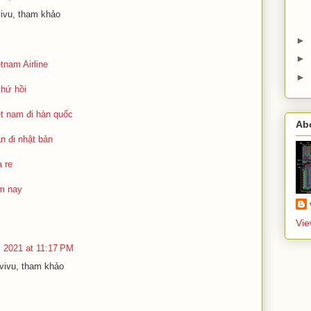
vivu, tham khảo
►
►
tnam Airline
►
khứ hồi
ệt nam đi hàn quốc
Ab
n đi nhật bản
 re
ôm nay
Vie
, 2021 at 11:17 PM
ivivu, tham khảo