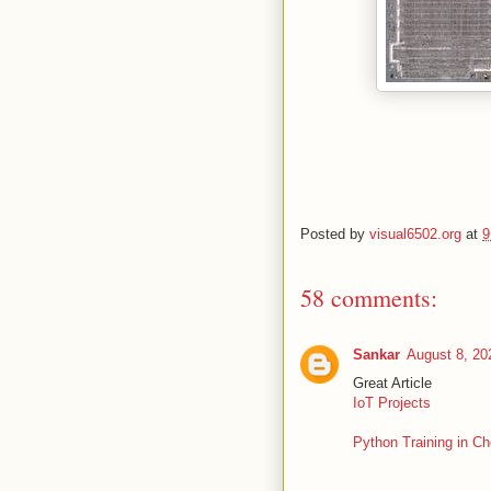
Posted by
visual6502.org
at
9
58 comments:
Sankar
August 8, 20
Great Article
IoT Projects
Python Training in Ch