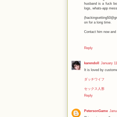
husband is a fuck bo
logs, whats-app mess
(hackingsetting50@gma
on for a long time.
Contact him now and 
Reply
karendoll
January 11
It is loved by custome
ダッチワイフ
セックス人形
Reply
PetersonGame
Janu