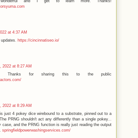
 wonderful and I get to learn more. Thanks!
ctorsyuma.com
2022 at 4:37 AM
d updates.
https://cincinnatiseo.io/
, 2022 at 8:27 AM
ion! Thanks for sharing this to the public
ractors.com/
, 2022 at 8:29 AM
is just 4 pokey dice wirebound to a substrate, pinned out to a
The PRNG shouldn't act any differently than a single pokey...
ny case, and the PRNG function is really just reading the output
r.
springfieldpowerwashingservices.com/