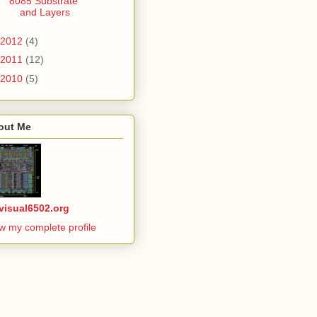
8085 Substrate
and Layers
2012
(4)
2011
(12)
2010
(5)
out Me
visual6502.org
w my complete profile