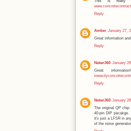
This is really
www.concretecontra
Reply
Amber
January 27, 
Great information an
Reply
Natan360
January 28
Great informat
iowacityconcretecont
Reply
Natan360
January 28
The original QP chip 
40-pin DIP pacakge. 
it's just a LFSR in a
of the noise generato