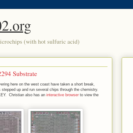
2.org
crochips (with hot sulfuric acid)
294 Substrate
ering here on the west coast have taken a short break,
as stepped up and run several chips through the chemistry.
EY. Christian also has an
interactive browser
to view the