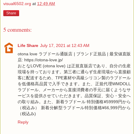
visual6502.org
at
12:49 AM
Share
5 comments:
Life Share
July 17, 2021 at 12:43 AM
otona love ラブドール通販店 | ブランド正規品 | 最安値直販
店: https://otona-love.jp/
おとなLOVE (otona love) は正規直販店であり、自分の生産
現場を持っております。第三者に通らず生産現場から直接顧
客に配送するため、TPE素材や高級シリコン製のラブドール
を低価格高品質で入手できます。また、正規代理WMDOLL
ラブドール、メーカーから直接消費者の手元に届くようなサ
ービスを提供させていただきます。品質保証、安心・安全へ
の取り組み。また、新着ラブドール 特別価格¥59999円から
（税込み） 新着分解型ラブドール特別価格¥66,999円から
（税込み)
Reply