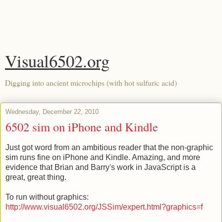
Visual6502.org
Digging into ancient microchips (with hot sulfuric acid)
Wednesday, December 22, 2010
6502 sim on iPhone and Kindle
Just got word from an ambitious reader that the non-graphic
sim runs fine on iPhone and Kindle. Amazing, and more
evidence that Brian and Barry's work in JavaScript is a
great, great thing.
To run without graphics:
http://www.visual6502.org/JSSim/expert.html?graphics=f