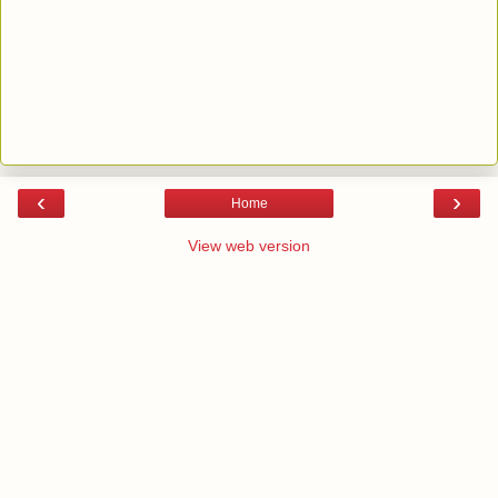
‹
›
Home
View web version