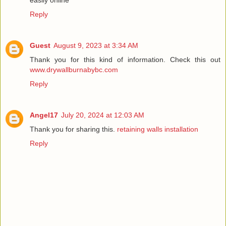
Reply
Guest
August 9, 2023 at 3:34 AM
Thank you for this kind of information. Check this out
www.drywallburnabybc.com
Reply
Angel17
July 20, 2024 at 12:03 AM
Thank you for sharing this.
retaining walls installation
Reply