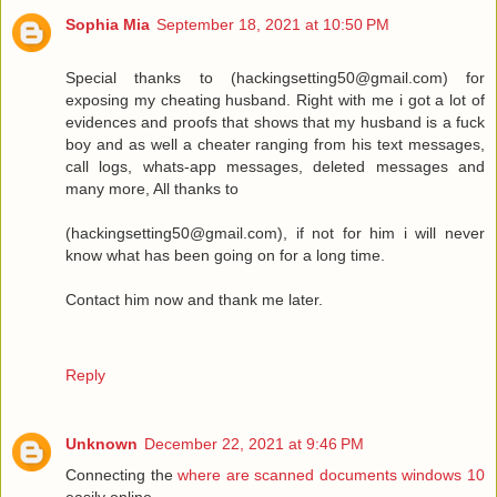
Sophia Mia
September 18, 2021 at 10:50 PM
Special thanks to (hackingsetting50@gmail.com) for
exposing my cheating husband. Right with me i got a lot of
evidences and proofs that shows that my husband is a fuck
boy and as well a cheater ranging from his text messages,
call logs, whats-app messages, deleted messages and
many more, All thanks to
(hackingsetting50@gmail.com), if not for him i will never
know what has been going on for a long time.
Contact him now and thank me later.
Reply
Unknown
December 22, 2021 at 9:46 PM
Connecting the
where are scanned documents windows 10
easily online