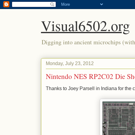
Visual6502.org
Digging into ancient microchips (with 
Monday, July 23, 2012
Nintendo NES RP2C02 Die Sh
Thanks to Joey Parsell in Indiana for the c