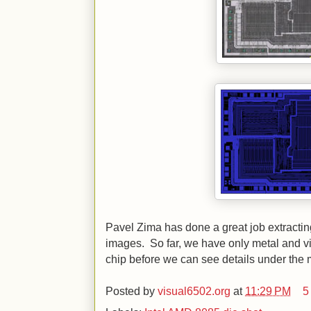
Pavel Zima has done a great job extracti
images. So far, we have only metal and vi
chip before we can see details under the 
Posted by
visual6502.org
at
11:29 PM
5