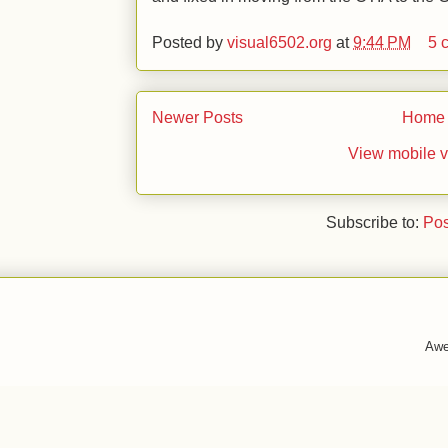
Posted by
visual6502.org
at
9:44 PM
5 
Newer Posts
Home
View mobile v
Subscribe to:
Pos
Awe