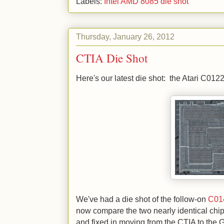
Labels:
Intel AMD 8085 die shot
Thursday, January 26, 2012
CTIA Die Shot
Here's our latest die shot: the Atari C01
We've had a die shot of the follow-on
C01
now compare the two nearly identical chip
and fixed in moving from the CTIA to the 