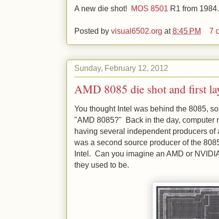
A new die shot!
MOS 8501
R1 from 1984.
Posted by
visual6502.org
at
8:45 PM
7 
Sunday, February 12, 2012
AMD 8085 die shot and first la
You thought Intel was behind the 8085, so
"AMD 8085?" Back in the day, computer m
having several independent producers of
was a second source producer of the 8085
Intel. Can you imagine an AMD or NVIDIA
they used to be.