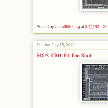
Posted by
visual6502.org
at
3:44 PM
35
Sunday, July 15, 2012
MOS 8501 R1 Die Shot